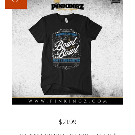
OUT
$
21.99