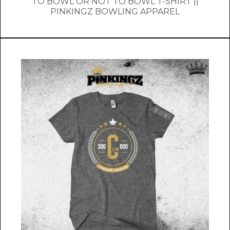
TO BOWL OR NOT TO BOWL T-SHIRT ||
PINKINGZ BOWLING APPAREL