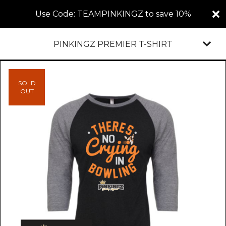
Use Code: TEAMPINKINGZ to save 10%
PINKINGZ PREMIER T-SHIRT
SOLD
OUT