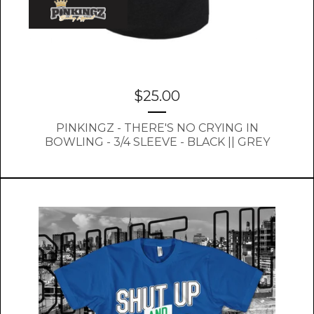
$
25.00
PINKINGZ - THERE'S NO CRYING IN
BOWLING - 3/4 SLEEVE - BLACK || GREY