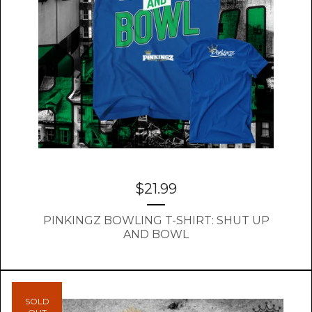
$
21.99
PINKINGZ BOWLING T-SHIRT: SHUT UP
AND BOWL
SOLD