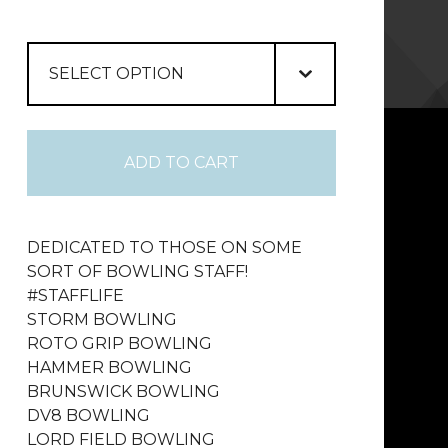
ADD TO CART
DEDICATED TO THOSE ON SOME
SORT OF BOWLING STAFF!
#STAFFLIFE
STORM BOWLING
ROTO GRIP BOWLING
HAMMER BOWLING
BRUNSWICK BOWLING
DV8 BOWLING
LORD FIELD BOWLING