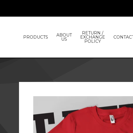
RETURN /
ABOUT
PRODUCTS
EXCHANGE
CONTAC
US
POLICY