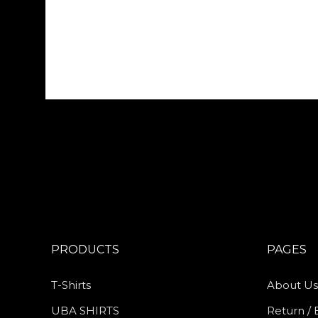
PRODUCTS
PAGES
T-Shirts
About Us
UBA SHIRTS
Return / 