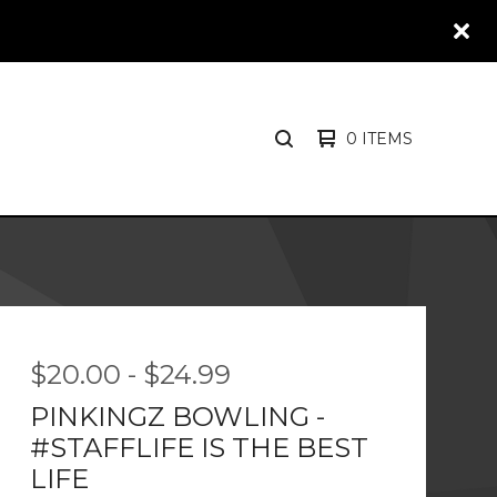
0 ITEMS
SEARCH
PRODUCTS
$
20.00
-
$
24.99
PINKINGZ BOWLING -
#STAFFLIFE IS THE BEST
LIFE