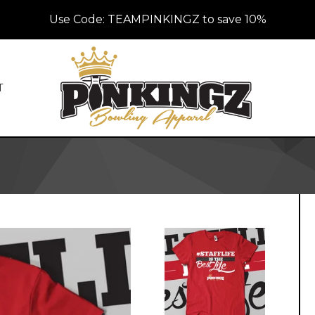
Use Code: TEAMPINKINGZ to save 10%
T