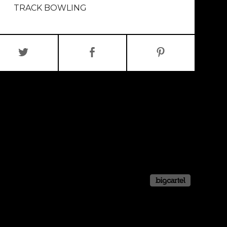
TRACK BOWLING