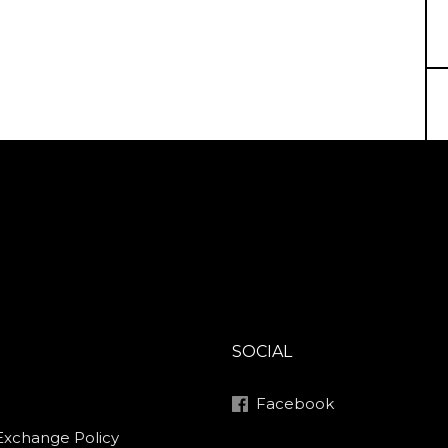
SOCIAL
Facebook
Exchange Policy