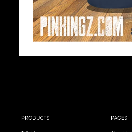
PRODUCTS
PAGES