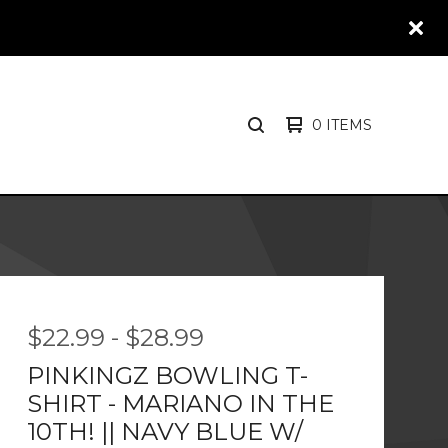
0 ITEMS
SEARCH
PRODUCTS
$
22.99
-
$
28.99
PINKINGZ BOWLING T-
SHIRT - MARIANO IN THE
10TH! || NAVY BLUE W/