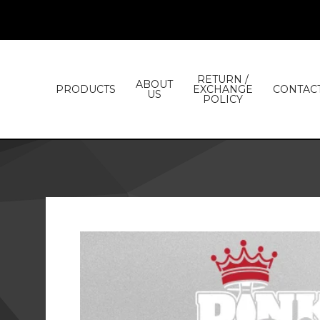
RETURN /
ABOUT
PRODUCTS
EXCHANGE
CONTAC
US
POLICY