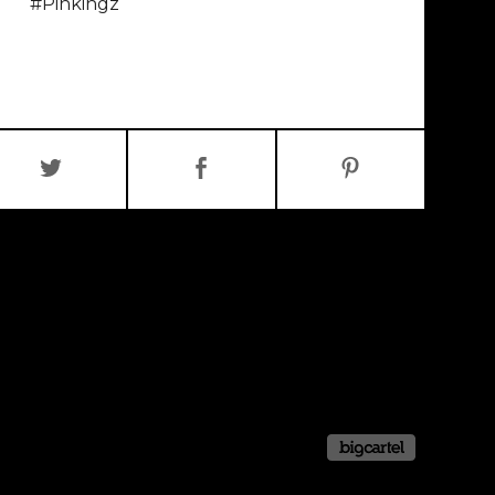
#Pinkingz