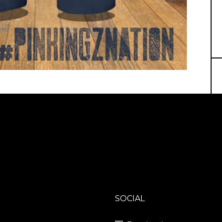
SOCIAL