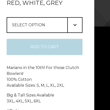
RED, WHITE, GREY
ADD TO CART
Mariano in the 10th! For those Clutch
Bowlers!
100% Cotton
Available Sizes: S, M, L, XL, 2XL
Big & Tall Sizes Available
3XL, 4XL, 5XL, 6XL