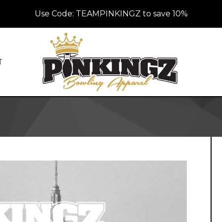
Use Code: TEAMPINKINGZ to save 10%
T